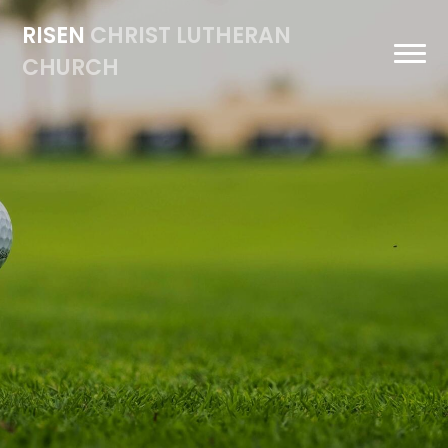
RISEN
CHRIST LUTHERAN
CHURCH