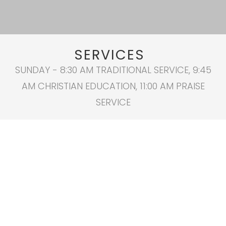
SERVICES
SUNDAY - 8:30 AM TRADITIONAL SERVICE, 9:45
AM CHRISTIAN EDUCATION, 11:00 AM PRAISE
SERVICE