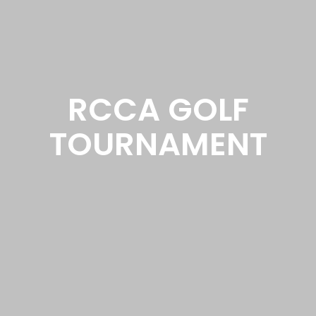
RCCA GOLF
TOURNAMENT