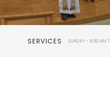
SERVICES
SUNDAY - 8:30 AM T