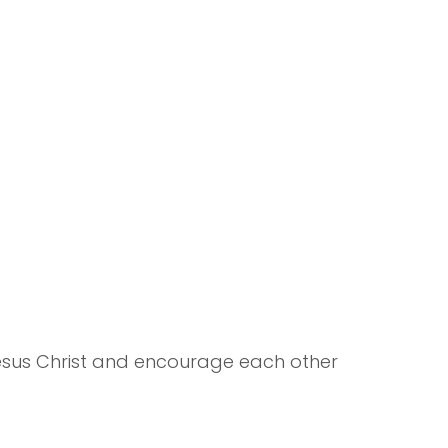
Jesus Christ and encourage each other