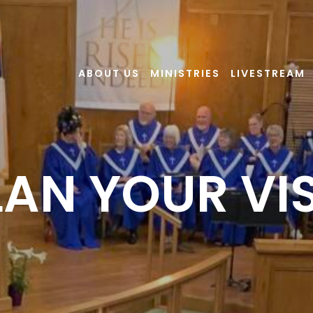
ABOUT US
MINISTRIES
LIVESTREAM
LAN YOUR VIS