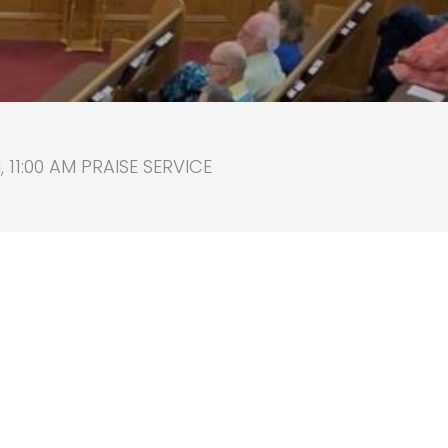
11:00 AM PRAISE SERVICE