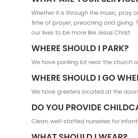
Whether it is through the music, pray o
time of prayer, preaching and giving. 
our lives to be more like Jesus Christ.
WHERE SHOULD I PARK?
We have parking lot near the church an
WHERE SHOULD I GO WHEN
We have greeters located at the door
DO YOU PROVIDE CHILDC
Clean, well-staffed nurseries for infan
WHAT SHOULD I WEAR?