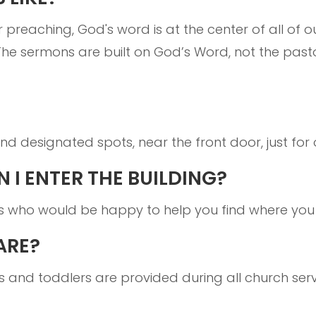
r preaching, God's word is at the center of all of o
The sermons are built on God’s Word, not the past
d designated spots, near the front door, just for 
 I ENTER THE BUILDING?
s who would be happy to help you find where you
ARE?
ts and toddlers are provided during all church serv