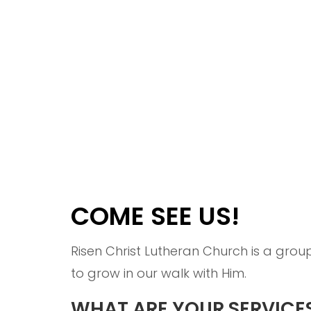
COME SEE US!
Risen Christ Lutheran Church is a gro
to grow in our walk with Him.
WHAT ARE YOUR SERVICES