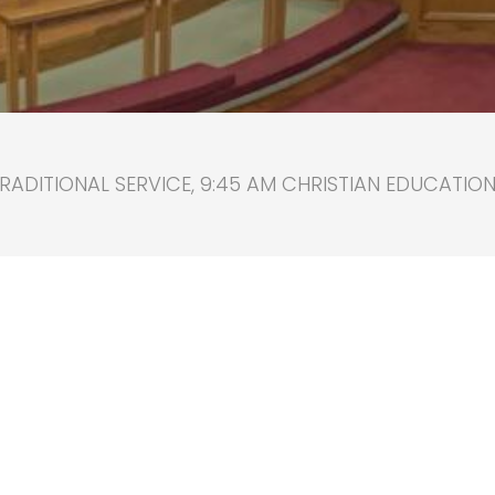
RADITIONAL SERVICE, 9:45 AM CHRISTIAN EDUCATION, 