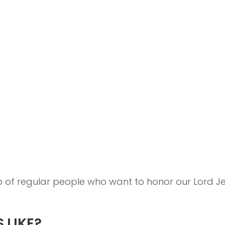
up of regular people who want to honor our Lord 
 LIKE?