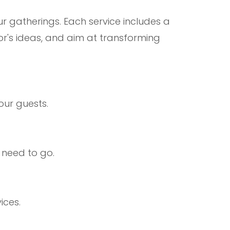
ur gatherings. Each service includes a
or's ideas, and aim at transforming
our guests.
 need to go.
ices.