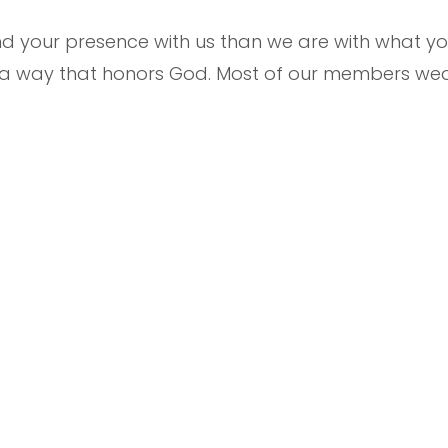
your presence with us than we are with what you
n a way that honors God. Most of our members wea