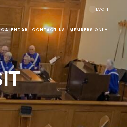
LOGIN
CALENDAR
CONTACT US
MEMBERS ONLY
IT