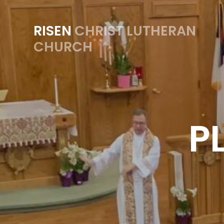
RISEN
CHRIST LUTHERAN
CHURCH
P