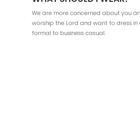
We are more concerned about you and 
worship the Lord and want to dress i
formal to business casual.