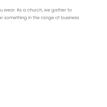
 wear. As a church, we gather to
r something in the range of business