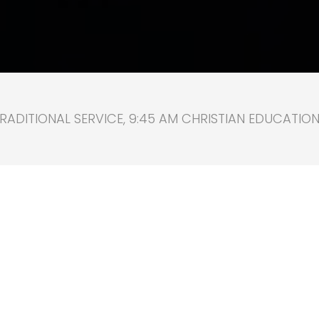
RADITIONAL SERVICE, 9:45 AM CHRISTIAN EDUCATION, 