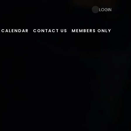
LOGIN
CALENDAR
CONTACT US
MEMBERS ONLY