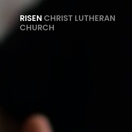
RISEN
CHRIST LUTHERAN
CHURCH