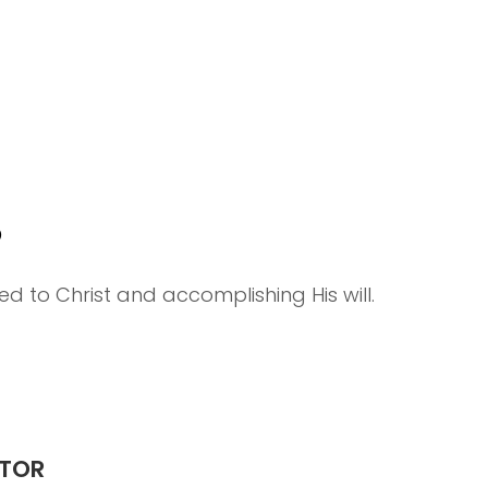
P
d to Christ and accomplishing His will.
STOR