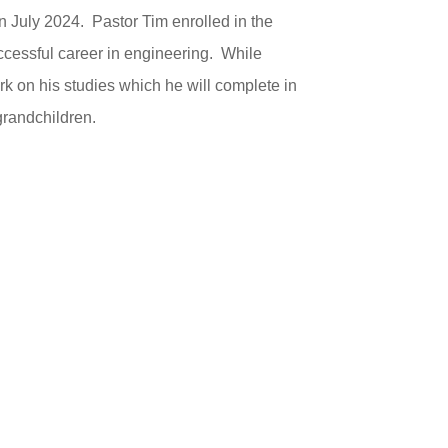
n July 2024. Pastor Tim enrolled in the
ccessful career in engineering. While
rk on his studies which he will complete in
grandchildren.