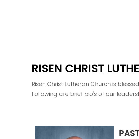
RISEN CHRIST LUT
Risen Christ Lutheran Church is blesse
Following are brief bio's of our leaders
PAS