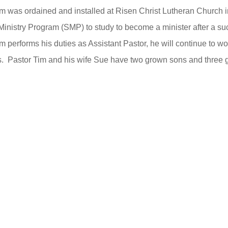
m was ordained and installed at Risen Christ Lutheran Church i
Ministry Program (SMP) to study to become a minister after a su
m performs his duties as Assistant Pastor, he will continue to wo
s. Pastor Tim and his wife Sue have two grown sons and three 