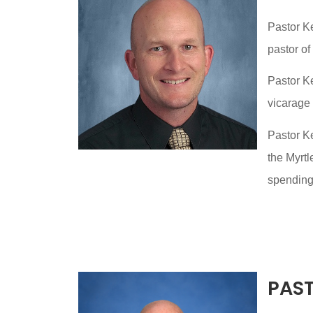
Pastor K
pastor of
Pastor K
vicarage
Pastor Ke
the Myrtl
spending 
PAS