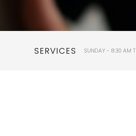
SERVICES
SUNDAY - 8:30 AM T