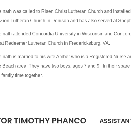
einath was called to Risen Christ Lutheran Church and installe
 Zion Lutheran Church in Denison and has also served at Shephe
einath attended Concordia University in Wisconsin and Concord
 at Redeemer Lutheran Church in Fredericksburg, VA.
inath is married to his wife Amber who is a Registered Nurse a
e Beach area. They have two boys, ages 7 and 9. In their spare t
family time together.
TOR TIMOTHY PHANCO
ASSISTAN