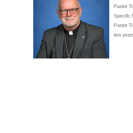
Pastor Ti
Specific 
Pastor Ti
two year