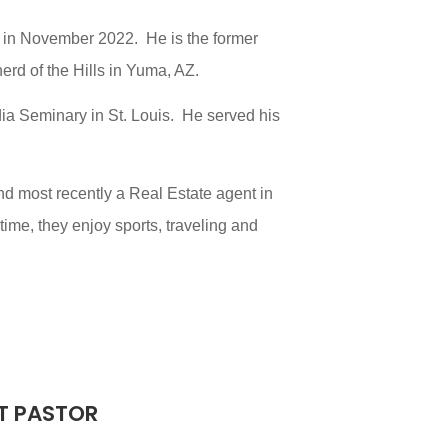
d in November 2022. He is the former
rd of the Hills in Yuma, AZ.
ia Seminary in St. Louis. He served his
nd most recently a Real Estate agent in
ime, they enjoy sports, traveling and
T PASTOR