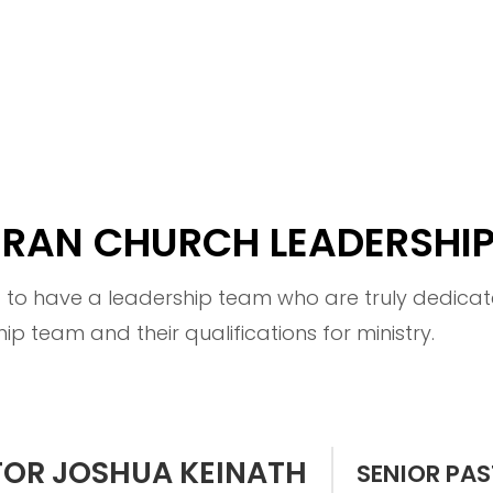
HERAN CHURCH LEADERSHI
d to have a leadership team who are truly dedicate
hip team and their qualifications for ministry.
TOR JOSHUA KEINATH
SENIOR PA