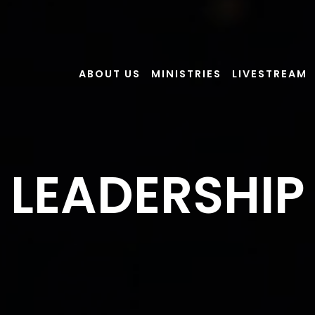
ABOUT US
MINISTRIES
LIVESTREAM
LEADERSHIP